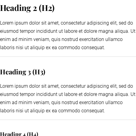
Heading 2 (H2)
Lorem ipsum dolor sit amet, consectetur adipiscing elit, sed do
eiusmod tempor incididunt ut labore et dolore magna aliqua. Ut
enim ad minim veniam, quis nostrud exercitation ullamco
laboris nisi ut aliquip ex ea commodo consequat.
Heading 3 (H3)
Lorem ipsum dolor sit amet, consectetur adipiscing elit, sed do
eiusmod tempor incididunt ut labore et dolore magna aliqua. Ut
enim ad minim veniam, quis nostrud exercitation ullamco
laboris nisi ut aliquip ex ea commodo consequat.
Heading 4 (H4)