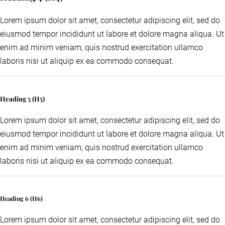
Lorem ipsum dolor sit amet, consectetur adipiscing elit, sed do
eiusmod tempor incididunt ut labore et dolore magna aliqua. Ut
enim ad minim veniam, quis nostrud exercitation ullamco
laboris nisi ut aliquip ex ea commodo consequat.
Heading 5 (H5)
Lorem ipsum dolor sit amet, consectetur adipiscing elit, sed do
eiusmod tempor incididunt ut labore et dolore magna aliqua. Ut
enim ad minim veniam, quis nostrud exercitation ullamco
laboris nisi ut aliquip ex ea commodo consequat.
Heading 6 (H6)
Lorem ipsum dolor sit amet, consectetur adipiscing elit, sed do