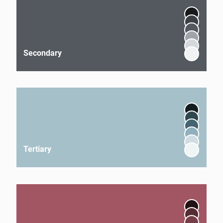
Secondary
Tertiary