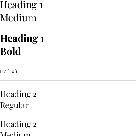
Heading 1
Medium
Heading 1
Bold
H2 (--xl)
Heading 2
Regular
Heading 2
Medium