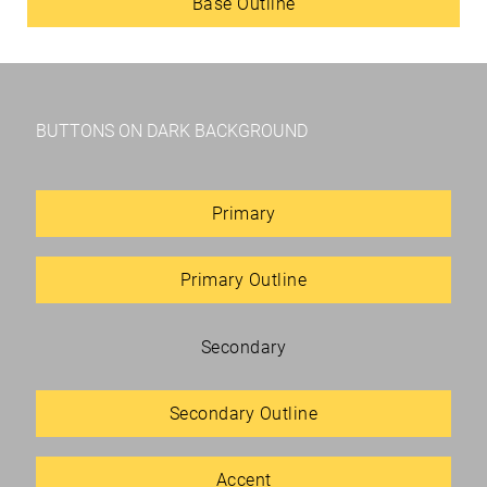
Base Outline
BUTTONS ON DARK BACKGROUND
Primary
Primary Outline
Secondary
Secondary Outline
Accent