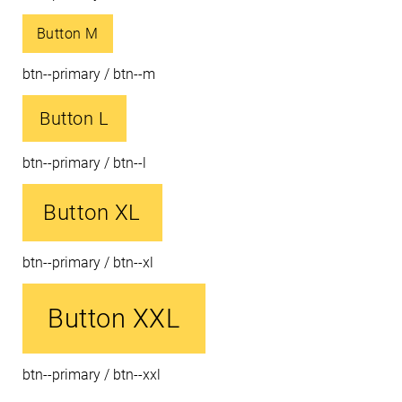
Button M
btn--primary / btn--m
Button L
btn--primary / btn--l
Button XL
btn--primary / btn--xl
Button XXL
btn--primary / btn--xxl