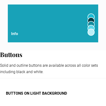
Info
Buttons
Solid and outline buttons are available across all color sets
including black and white.
BUTTONS ON LIGHT BACKGROUND