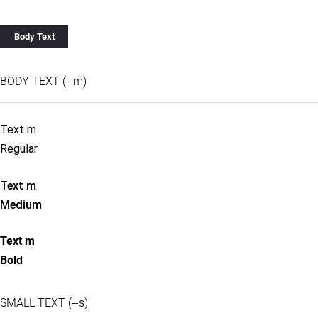
Body Text
BODY TEXT (--m)
Text m
Regular
Text m
Medium
Text m
Bold
SMALL TEXT (--s)