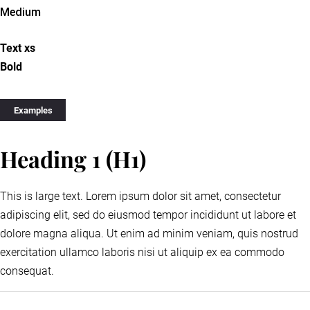
Medium
Text xs
Bold
Examples
Heading 1 (H1)
This is large text. Lorem ipsum dolor sit amet, consectetur
adipiscing elit, sed do eiusmod tempor incididunt ut labore et
dolore magna aliqua. Ut enim ad minim veniam, quis nostrud
exercitation ullamco laboris nisi ut aliquip ex ea commodo
consequat.