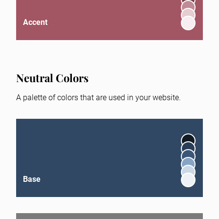
Accent
Neutral Colors
A palette of colors that are used in your website.
Base