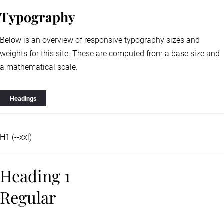
Typography
Below is an overview of responsive typography sizes and
weights for this site. These are computed from a base size and
a mathematical scale.
Headings
H1 (--xxl)
Heading 1
Regular