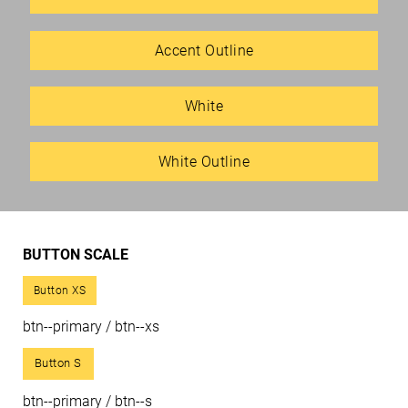
Accent Outline
White
White Outline
BUTTON SCALE
Button XS
btn--primary / btn--xs
Button S
btn--primary / btn--s