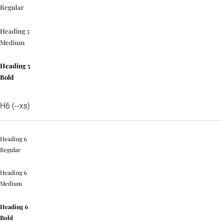
Regular
Heading 5
Medium
Heading 5
Bold
H6 (--xs)
Heading 6
Regular
Heading 6
Medium
Heading 6
Bold