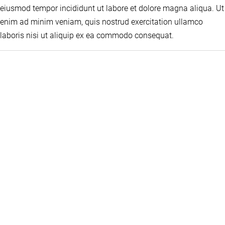
eiusmod tempor incididunt ut labore et dolore magna aliqua. Ut
enim ad minim veniam, quis nostrud exercitation ullamco
laboris nisi ut aliquip ex ea commodo consequat.