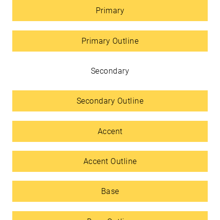
Primary
Primary Outline
Secondary
Secondary Outline
Accent
Accent Outline
Base