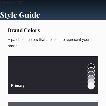
NEDRE HOLTET
Style Guide
Brand Colors
A palette of colors that are used to represent your
brand.
Primary