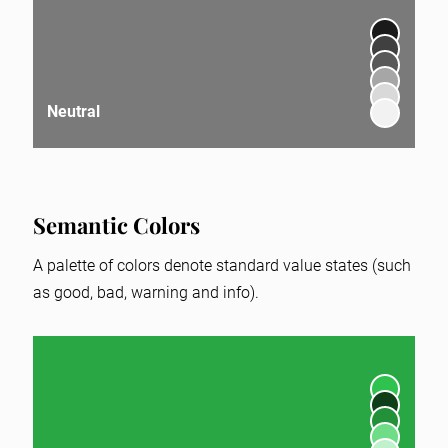
Neutral
Semantic Colors
A palette of colors denote standard value states (such
as good, bad, warning and info).