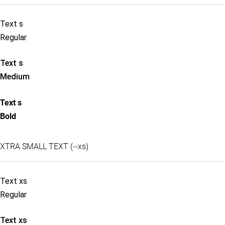
Text s
Regular
Text s
Medium
Text s
Bold
XTRA SMALL TEXT (--xs)
Text xs
Regular
Text xs