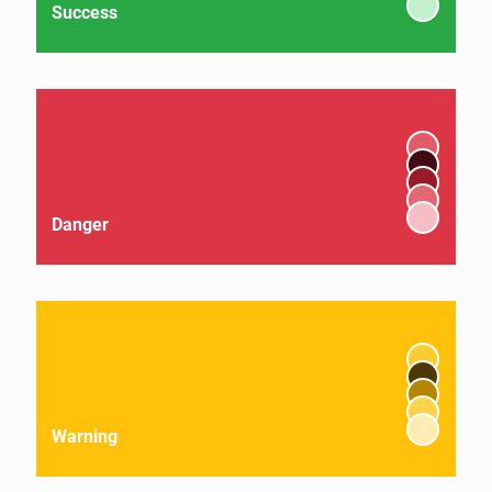
Success
Danger
Warning