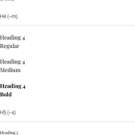
H4 (--m)
Heading 4
Regular
Heading 4
Medium
Heading 4
Bold
H5 (--s)
Heading 5