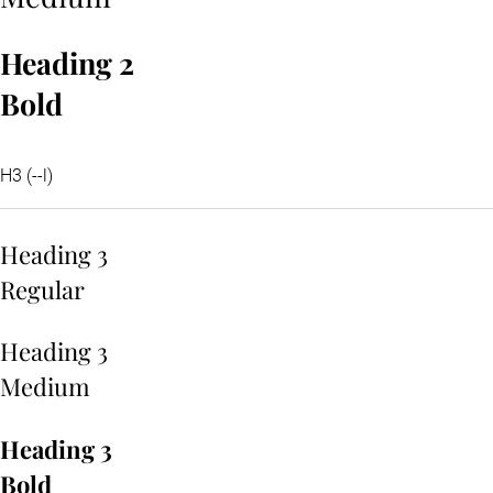
Heading 2
Bold
H3 (--l)
Heading 3
Regular
Heading 3
Medium
Heading 3
Bold